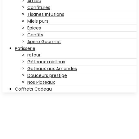
Amlou
Confitures
Tisanes Infusions
Miels purs
Epices
Confits
Apéro Gourmet
Patisserie
retour
Gâteaux mielleux
Gateaux aux Amandes
Douceurs prestige
Nos Plateaux
Coffrets Cadeau