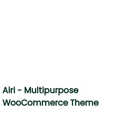
Airi - Multipurpose
WooCommerce Theme