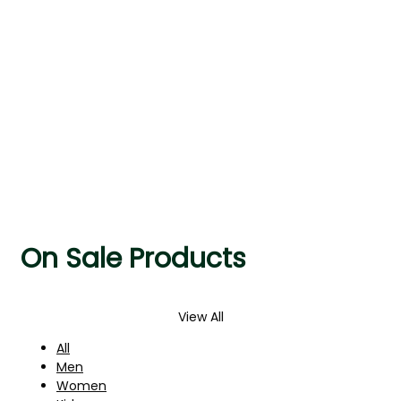
AUTUMN/WINTER
On Sale Products
View All
All
Men
Women