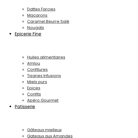
Dattes Farcies
Macarons
Caramel Beurre Salé
Nougats
Epicerie Fine
Huiles alimentaires
Amlou
Confitures
Tisanes Infusions
Miels purs
Epices
Confits
Apéro Gourmet
Patisserie
Gâteaux mielleux
Gateaux aux Amandes