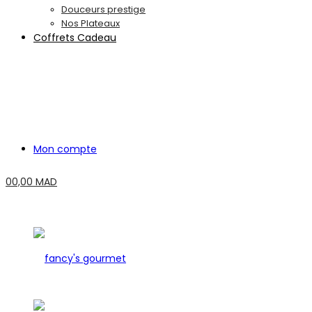
Douceurs prestige
Nos Plateaux
Coffrets Cadeau
Mon compte
0
0,00
MAD