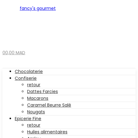
0
0,00
MAD
Chocolaterie
Confiserie
retour
Dattes Farcies
Macarons
Caramel Beurre Salé
Nougats
Epicerie Fine
retour
Huiles alimentaires