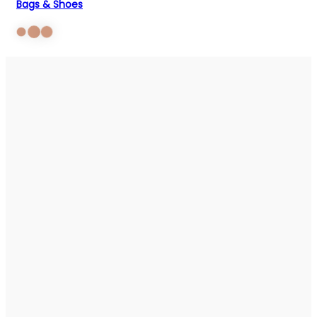
Bags & Shoes