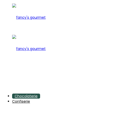
Chocolaterie
Confiserie