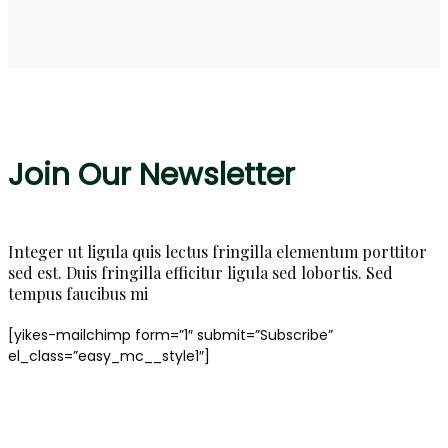
Join Our Newsletter
Integer ut ligula quis lectus fringilla elementum porttitor
sed est. Duis fringilla efficitur ligula sed lobortis. Sed
tempus faucibus mi
[yikes-mailchimp form=”1″ submit=”Subscribe”
el_class=”easy_mc__style1″]