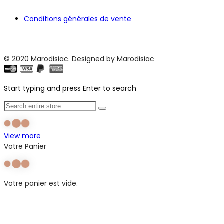
Conditions générales de vente
© 2020 Marodisiac. Designed by Marodisiac
Start typing and press Enter to search
View more
Votre Panier
Votre panier est vide.