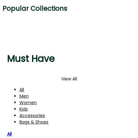
Popular Collections
Must Have
View All
All
Men
Women
Kids
Accessories
Bags & Shoes
All