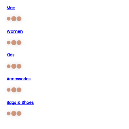
Men
Women
Kids
Accessories
Bags & Shoes