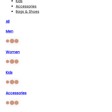
Kids
Accessories
Bags & Shoes
All
Men
Women
Kids
Accessories